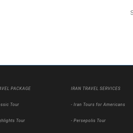
AVEL PACKAGE
IRAN TRAVEL SERVICES
assic Tour
-
Iran Tours for Americans
ghlights Tour
-
Persepolis Tour