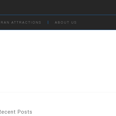
IRAN ATTRACTIONS
ABOUT US
Recent Posts