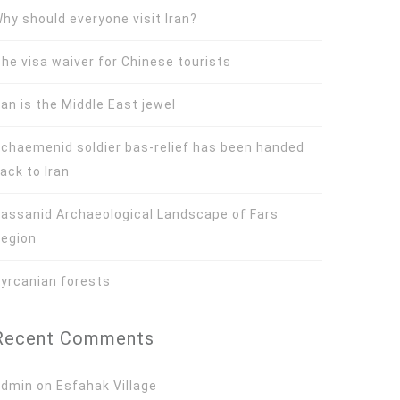
hy should everyone visit Iran?
he visa waiver for Chinese tourists
ran is the Middle East jewel
chaemenid soldier bas-relief has been handed
ack to Iran
assanid Archaeological Landscape of Fars
egion
yrcanian forests
Recent Comments
Admin
on
Esfahak Village