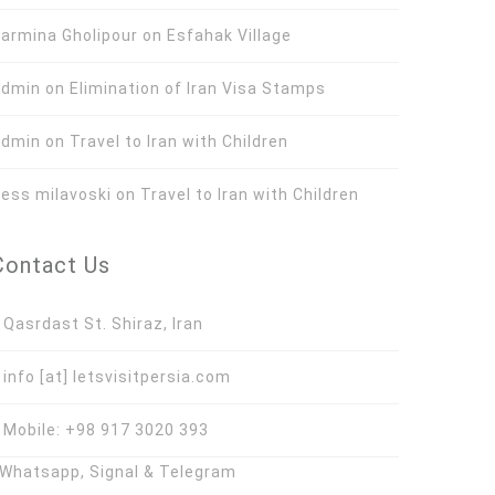
armina Gholipour
on
Esfahak Village
Admin
on
Elimination of Iran Visa Stamps
Admin
on
Travel to Iran with Children
ess milavoski
on
Travel to Iran with Children
Contact Us
asrdast St. Shiraz, Iran
nfo [at] letsvisitpersia.com
obile: +98 917 3020 393
hatsapp, Signal & Telegram