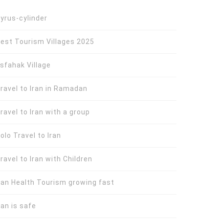
yrus-cylinder
est Tourism Villages 2025
sfahak Village
ravel to Iran in Ramadan
ravel to Iran with a group
olo Travel to Iran
ravel to Iran with Children
ran Health Tourism growing fast
ran is safe