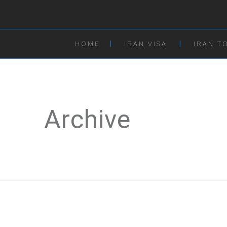
HOME
IRAN VISA
IRAN T
Archive