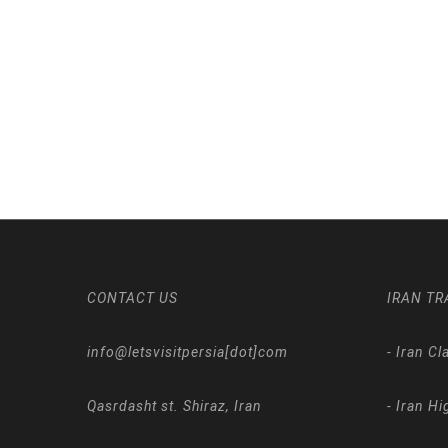
CONTACT US
IRAN TR
info@letsvisitpersia[dot]com
-
Iran Cl
Qasrdasht st. Shiraz, Iran
-
Iran Hi