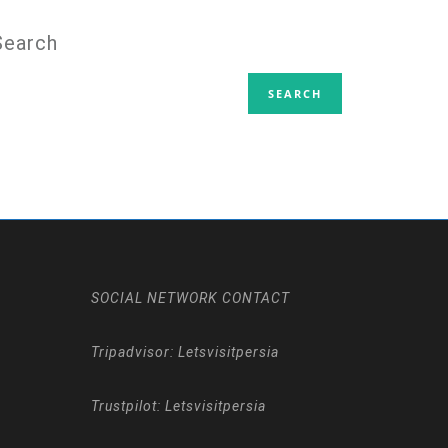
Search
SOCIAL NETWORK CONTACT
Tripadvisor: Letsvisitpersia
Trustpilot: Letsvisitpersia