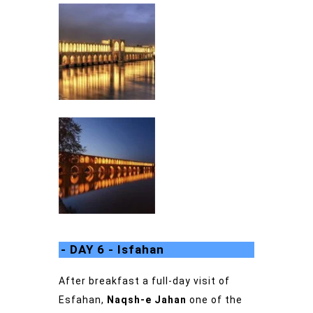
- DAY 6 - Isfahan
After breakfast a full-day visit of
Esfahan,
Naqsh-e Jahan
one of the