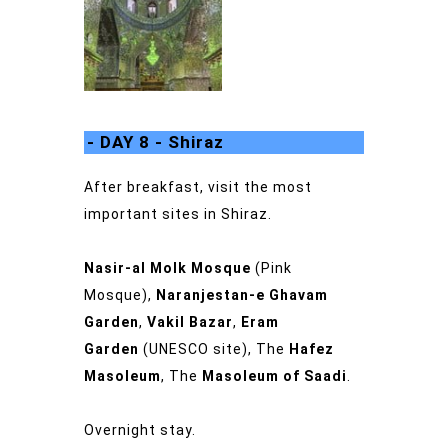
- DAY 8 - Shiraz
After breakfast, visit the most
important sites in Shiraz.
Nasir-al Molk Mosque
(Pink
Mosque),
Naranjestan-e Ghavam
Garden
,
Vakil Bazar
,
Eram
Garden
(UNESCO site), The
Hafez
Masoleum
, The
Masoleum of Saadi
.
Overnight stay.