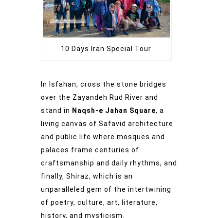
10 Days Iran Special Tour
In Isfahan, cross the stone bridges
over the Zayandeh Rud River and
stand in
Naqsh-e Jahan Square
, a
living canvas of Safavid architecture
and public life where mosques and
palaces frame centuries of
craftsmanship and daily rhythms, and
finally, Shiraz, which is an
unparalleled gem of the intertwining
of poetry, culture, art, literature,
history, and mysticism.