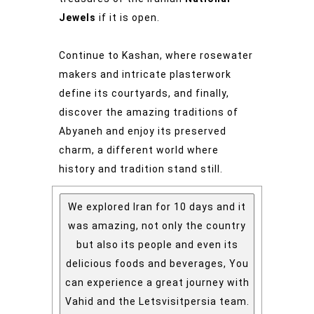
Jewels
if it is open.
Continue to Kashan, where rosewater
makers and intricate plasterwork
define its courtyards, and finally,
discover the amazing traditions of
Abyaneh and enjoy its preserved
charm, a different world where
history and tradition stand still.
We explored Iran for 10 days and it
was amazing, not only the country
but also its people and even its
delicious foods and beverages, You
can experience a great journey with
Vahid and the Letsvisitpersia team.