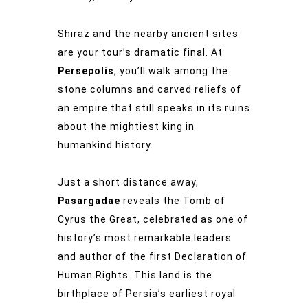
Shiraz and the nearby ancient sites
are your tour’s dramatic final. At
Persepolis
, you’ll walk among the
stone columns and carved reliefs of
an empire that still speaks in its ruins
about the mightiest king in
humankind history.
Just a short distance away,
Pasargadae
reveals the Tomb of
Cyrus the Great, celebrated as one of
history’s most remarkable leaders
and author of the first Declaration of
Human Rights. This land is the
birthplace of Persia’s earliest royal