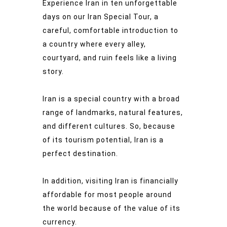
Experience Iran in ten unforgettable
days on our Iran Special Tour, a
careful, comfortable introduction to
a country where every alley,
courtyard, and ruin feels like a living
story.
Iran is a special country with a broad
range of landmarks, natural features,
and different cultures. So, because
of its tourism potential, Iran is a
perfect destination.
In addition, visiting Iran is financially
affordable for most people around
the world because of the value of its
currency.