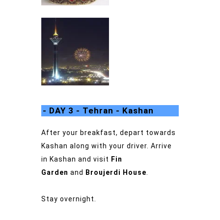
- DAY 3 - Tehran - Kashan
After your breakfast, depart towards
Kashan along with your driver.
Arrive
in Kashan and visit
Fin
Garden
and
Broujerdi House
.
Stay overnight.