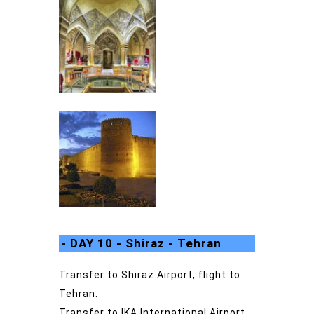
- DAY 10 - Shiraz - Tehran
Transfer to Shiraz Airport, flight to
Tehran.
Transfer to IKA International Airport