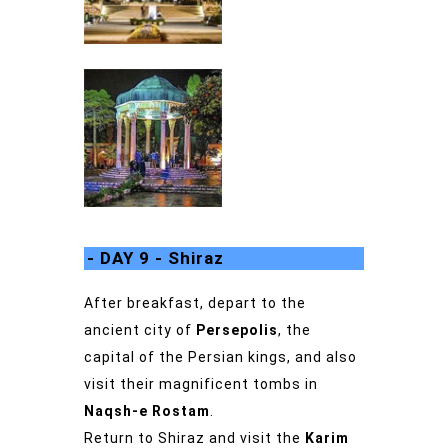
- DAY 9 - Shiraz
After breakfast, depart to the
ancient city of
Persepolis
, the
capital of the Persian kings, and also
visit their magnificent tombs in
Naqsh-e Rostam
.
Return to Shiraz and visit the
Karim