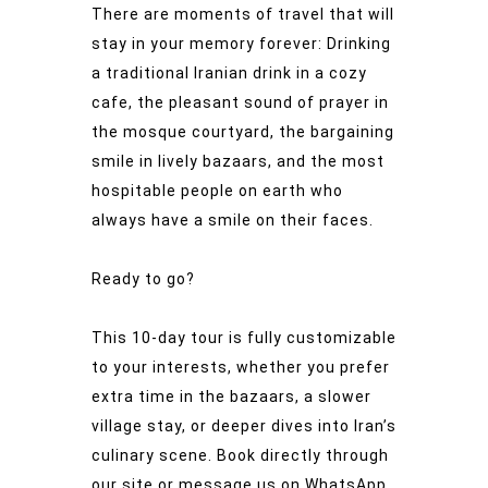
There are moments of travel that will
stay in your memory forever: Drinking
a traditional Iranian drink in a cozy
cafe, the pleasant sound of prayer in
the mosque courtyard, the bargaining
smile in lively bazaars, and the most
hospitable people on earth who
always have a smile on their faces.
Ready to go?
This 10-day tour is fully customizable
to your interests, whether you prefer
extra time in the bazaars, a slower
village stay, or deeper dives into Iran’s
culinary scene. Book directly through
our site or message us on WhatsApp