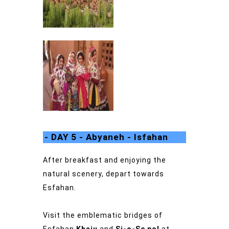
- DAY 5 - Abyaneh - Isfahan
After breakfast and enjoying the
natural scenery, depart towards
Esfahan.
Visit the emblematic bridges of
Esfahan
Khaju
and
Si-o-Se pol
at