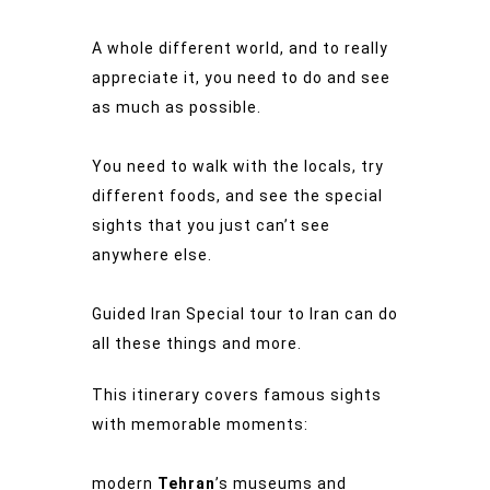
A whole different world, and to really
appreciate it, you need to do and see
as much as possible.
You need to walk with the locals, try
different foods, and see the special
sights that you just can’t see
anywhere else.
Guided Iran Special tour to Iran can do
all these things and more.
This itinerary covers famous sights
with memorable moments:
modern
Tehran
’s museums and