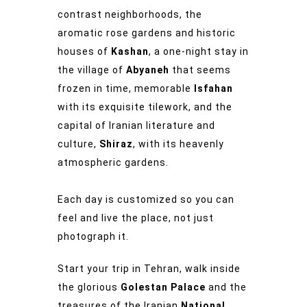
contrast neighborhoods, the
aromatic rose gardens and historic
houses of
Kashan
, a one-night stay in
the village of
Abyaneh
that seems
frozen in time, memorable
Isfahan
with its exquisite tilework, and the
capital of Iranian literature and
culture,
Shiraz
, with its heavenly
atmospheric gardens.
Each day is customized so you can
feel and live the place, not just
photograph it.
Start your trip in Tehran, walk inside
the glorious
Golestan Palace
and the
treasures of the Iranian
National