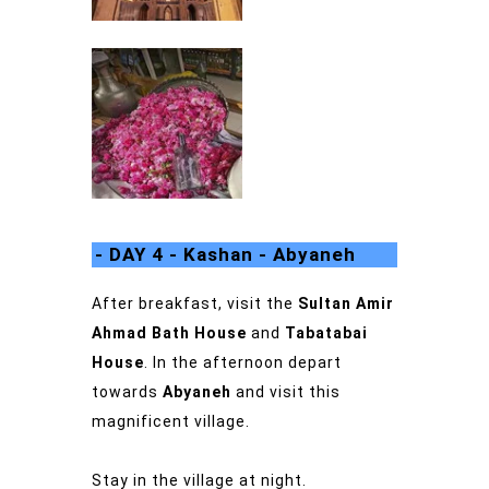
- DAY 4 - Kashan - Abyaneh
After breakfast, visit the
Sultan Amir
Ahmad Bath House
and
Tabatabai
House
.
In the afternoon depart
towards
Abyaneh
and visit this
magnificent village.
Stay in the village at night.