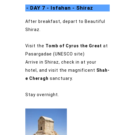
- DAY 7 - Isfahan - Shiraz
After breakfast, depart to Beautiful
Shiraz.
Visit the
Tomb of Cyrus the Great
at
Pasargadae (UNESCO site)
Arrive in Shiraz, check in at your
hotel, and visit the magnificent
Shah-
e Cheragh
sanctuary.
Stay overnight.