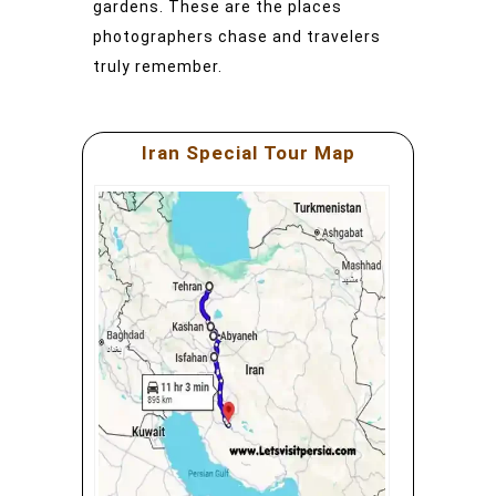
gardens. These are the places
photographers chase and travelers
truly remember.
Iran Special Tour Map