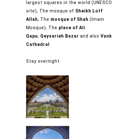
largest squares in the world (UNESCO
site), The mosque of
Sheikh Lotf
Allah
, The
mosque of Shah
(Imam
Mosque), The
place of Ali
Qapu
,
Qeysarieh Bazar
and also
Vank
Cathedral
.
Stay overnight.