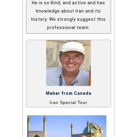
He is so Kind, and active and has
knowledge about Iran and its
history. We strongly suggest this
professional team.
Meher from Canada
Iran Special Tour