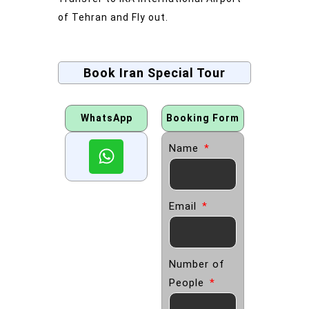
of Tehran and Fly out.
Book Iran Special Tour
WhatsApp
Booking Form
Name
Email
Number of
People