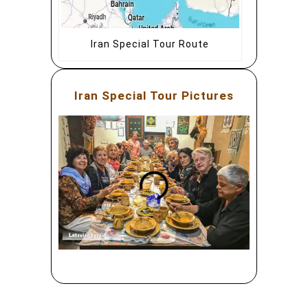
Iran Special Tour Route
Iran Special Tour Pictures