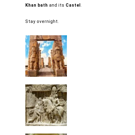
Khan bath
and its
Castel
.
Stay overnight.