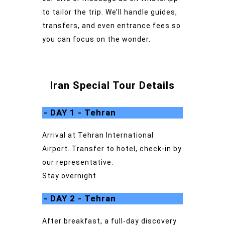
to tailor the trip. We’ll handle guides,
transfers, and even entrance fees so
you can focus on the wonder.
Iran Special Tour Details
- DAY 1 - Tehran
Arrival at Tehran International
Airport. Transfer to hotel, check-in by
our representative.
Stay overnight.
- DAY 2 - Tehran
After breakfast, a full-day discovery