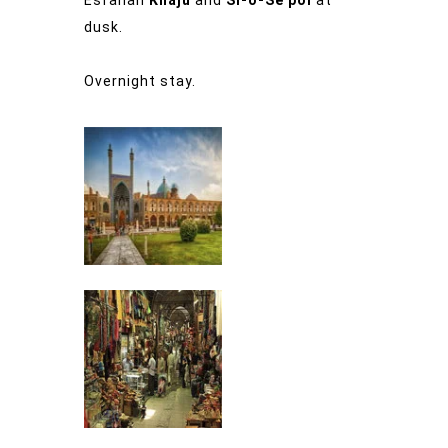
dusk.
Overnight stay.