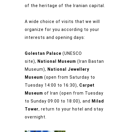
of the heritage of the Iranian capital.
A wide choice of visits that we will
organize for you according to your
interests and opening days:
Golestan Palace
(UNESCO
site),
National Museum
(Iran Bastan
Museum),
National Jewellery
Museum
(open from Saturday to
Tuesday 14:00 to 16:30),
Carpet
Museum
of Iran (open from Tuesday
to Sunday 09:00 to 18:00), and
Milad
Tower
, return to your hotel and stay
overnight.