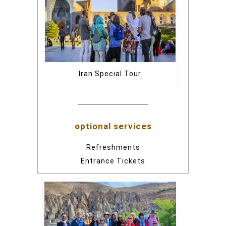
Iran Special Tour
optional services
Refreshments
Entrance Tickets