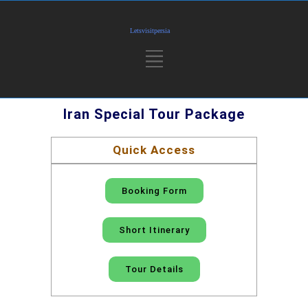
Iran Special Tour Package
Quick Access
Booking Form
Short Itinerary
Tour Details