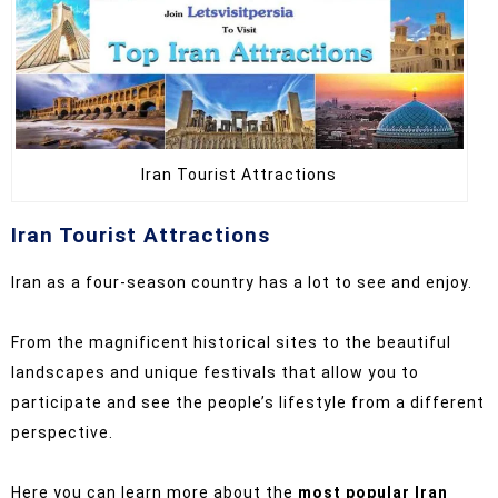
Iran Tourist Attractions
Iran Tourist Attractions
Iran as a four-season country has a lot to see and enjoy.
From the magnificent historical sites to the beautiful
landscapes and unique festivals that allow you to
participate and see the people’s lifestyle from a different
perspective.
Here you can learn more about the
most popular Iran