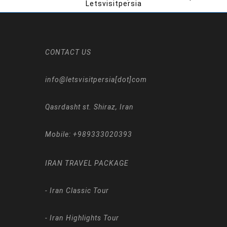
Letsvisitpersia
CONTACT US
info@letsvisitpersia[dot]com
Qasrdasht st. Shiraz, Iran
Mobile:
+989333020393
IRAN TRAVEL PACKAGE
-
Iran Classic Tour
-
Iran Highlights Tour