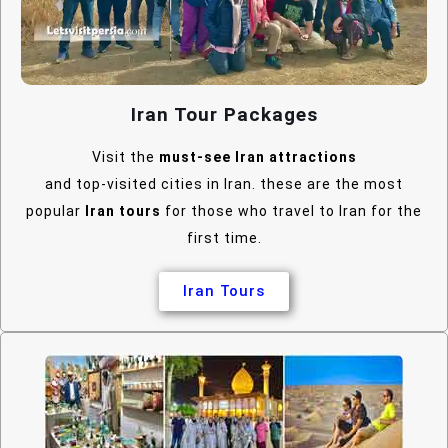
Iran Tour Packages
Visit the
must-see Iran attractions
and top-visited cities in Iran. these are the most
popular
Iran tours
for those who travel to Iran for the
first time.
Iran Tours