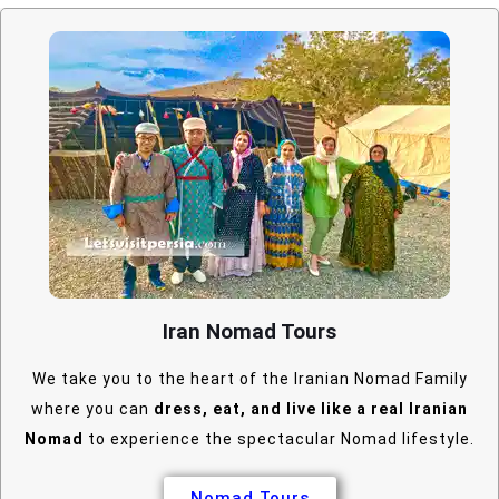
Iran Nomad Tours
We take you to the heart of the Iranian Nomad Family
where you can
dress, eat, and live like a real Iranian
Nomad
to experience the spectacular Nomad lifestyle.
Nomad Tours