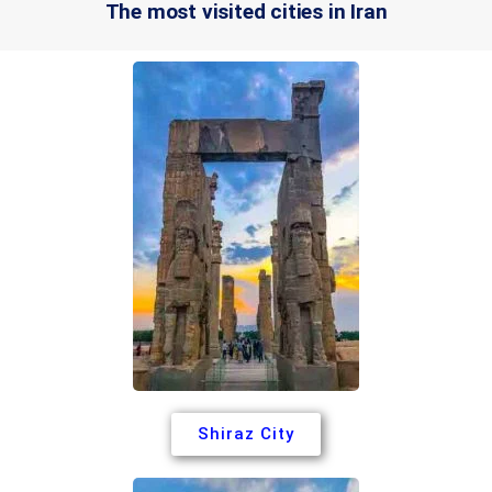
The most visited cities in Iran
Shiraz City