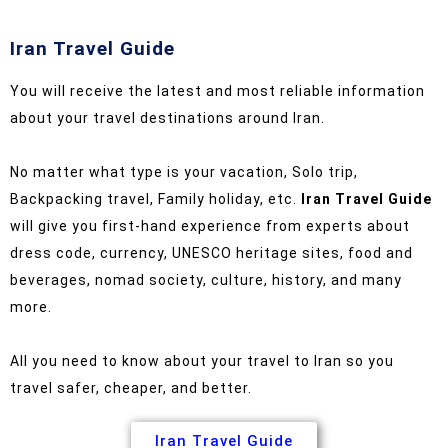
Iran Travel Guide
You will receive the latest and most reliable information
about your travel destinations around Iran.
No matter what type is your vacation, Solo trip,
Backpacking travel, Family holiday, etc.
Iran Travel Guide
will give you first-hand experience from experts about
dress code, currency, UNESCO heritage sites, food and
beverages, nomad society, culture, history, and many
more.
All you need to know about your travel to Iran so you
travel safer, cheaper, and better.
Iran Travel Guide