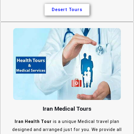
Desert Tours
Iran Medical Tours
Iran Health Tour
is a unique Medical travel plan
designed and arranged just for you. We provide all