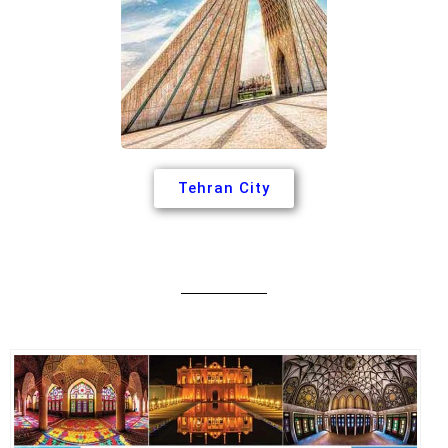
Tehran City