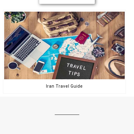
Iran Travel Guide