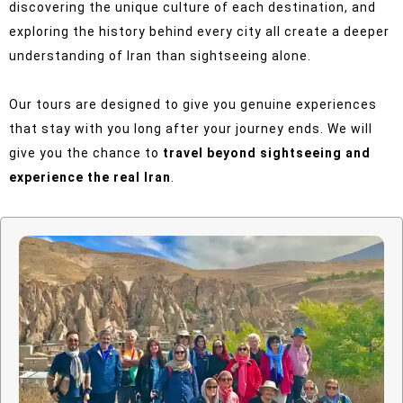
discovering the unique culture of each destination, and
exploring the history behind every city all create a deeper
understanding of Iran than sightseeing alone.
Our tours are designed to give you genuine experiences
that stay with you long after your journey ends.
We will
give you the chance to
travel beyond sightseeing and
experience the real Iran
.