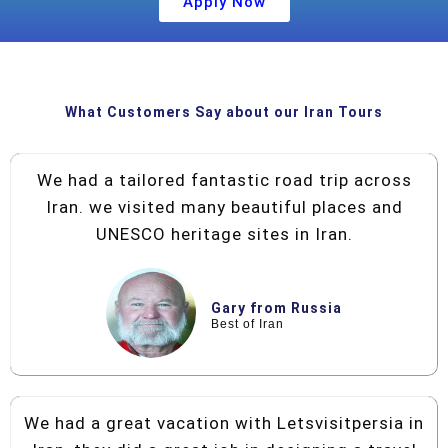
Apply Now
What Customers Say about our Iran Tours
We had a tailored fantastic road trip across
Iran. we visited many beautiful places and
UNESCO heritage sites in Iran.
Gary from Russia
Best of Iran
We had a great vacation with Letsvisitpersia in