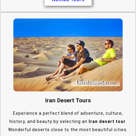
Iran Desert Tours
Experience a perfect blend of adventure, culture,
history, and beauty by selecting an
Iran desert tour
.
Wonderful deserts close to the most beautiful cities.