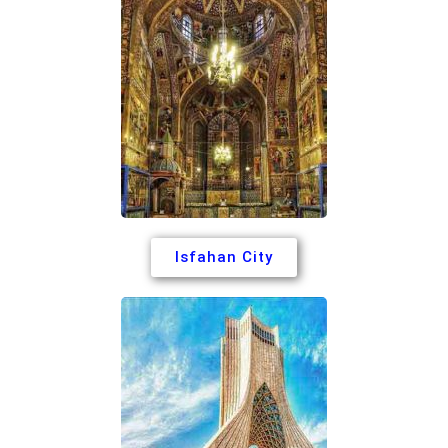
Isfahan City