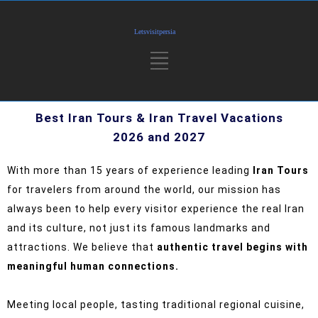
Best Iran Tours & Iran Travel Vacations
2026 and 2027
With more than 15 years of experience leading
Iran Tours
for travelers from around the world, our mission has
always been to help every visitor experience the real Iran
and its culture, not just its famous landmarks and
attractions.
We believe that
authentic travel begins with
meaningful human connections.
Meeting local people, tasting traditional regional cuisine,