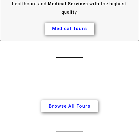
healthcare and
Medical Services
with the highest
quality.
Medical Tours
Browse All Tours