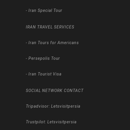
-
Iran Special Tour
IRAN TRAVEL SERVICES
-
Iran Tours for Americans
-
Persepolis Tour
-
Iran Tourist Visa
SOCIAL NETWORK CONTACT
Tripadvisor: Letsvisitpersia
Trustpilot: Letsvisitpersia