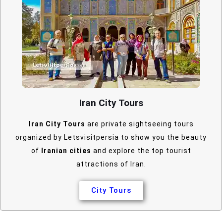
Iran City Tours
Iran City Tours
are private sightseeing tours
organized by Letsvisitpersia to show you the beauty
of
Iranian cities
and explore the top tourist
attractions of Iran.
City Tours