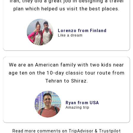
Iran, they did a great job in designing a travel
plan which helped us visit the best places.
Lorenzo from Finland
Like a dream
We are an American family with two kids near
age ten on the 10-day classic tour route from
Tehran to Shiraz.
Ryan from USA
Amazing trip
Read more comments on TripAdvisor & Trustpilot