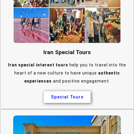
Iran Special Tours
Iran special interest tours
help you to travel into the
heart of a new culture to have unique
authentic
experiences
and positive engagement.
Special Tours