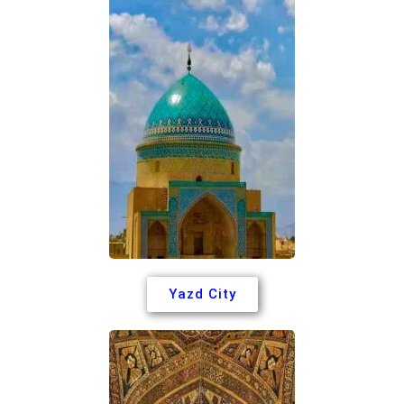
Yazd City