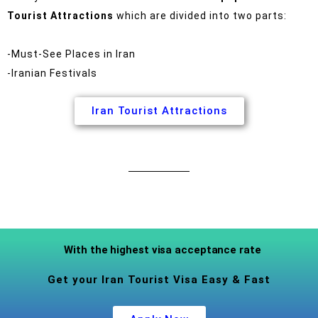
Tourist Attractions
which are divided into two parts:
-Must-See Places in Iran
-Iranian Festivals
Iran Tourist Attractions
With the highest visa acceptance rate
Get your Iran Tourist Visa Easy & Fast