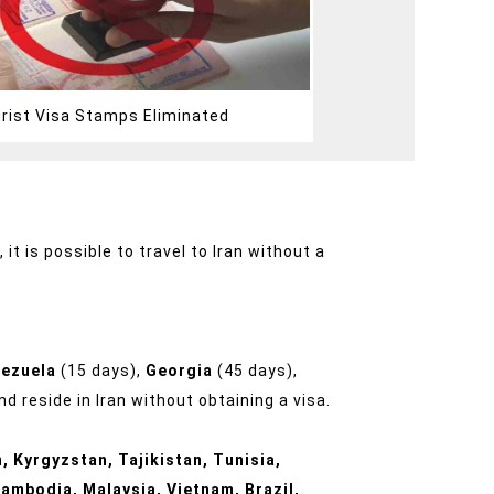
urist Visa Stamps Eliminated
it is possible to travel to Iran without a
nezuela
(15 days),
Georgia
(45 days),
d reside in Iran without obtaining a visa.
, Kyrgyzstan, Tajikistan, Tunisia,
ambodia, Malaysia, Vietnam, Brazil,