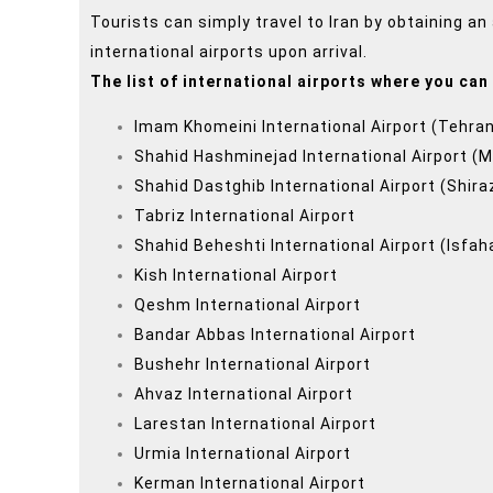
Tourists can simply travel to Iran by obtaining an 
international airports upon arrival.
The list of international airports where you can 
Imam Khomeini International Airport (Tehra
Shahid Hashminejad International Airport (
Shahid Dastghib International Airport (Shira
Tabriz International Airport
Shahid Beheshti International Airport (Isfah
Kish International Airport
Qeshm International Airport
Bandar Abbas International Airport
Bushehr International Airport
Ahvaz International Airport
Larestan International Airport
Urmia International Airport
Kerman International Airport