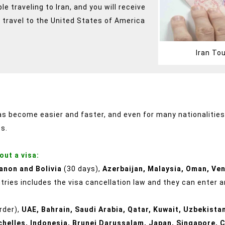
 traveling to Iran, and you will receive
 travel to the United States of America
Iran To
has become easier and faster, and even for many nationalities, 
es.
out a visa:
anon and Bolivia
(30 days),
Azerbaijan, Malaysia, Oman, Ve
ries includes the visa cancellation law and they can enter an
order),
UAE, Bahrain, Saudi Arabia, Qatar, Kuwait, Uzbekistan
chelles, Indonesia, Brunei Darussalam, Japan, Singapore, C