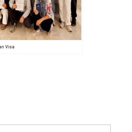
ran Visa