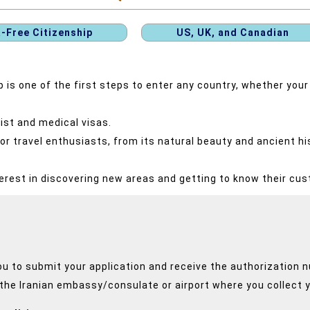
a-Free Citizenship
US, UK, and Canadian
is one of the first steps to enter any country, whether your 
rist and medical visas.
r travel enthusiasts, from its natural beauty and ancient his
erest in discovering new areas and getting to know their cu
ou to submit your application and receive the authorization 
 the Iranian embassy/consulate or airport where you collect y