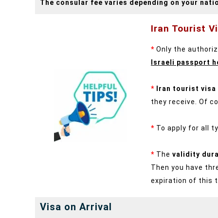
The consular fee varies depending on your natio
Iran Tourist V
*
Only the authorize
Israeli passport h
*
Iran tourist visa
they receive. Of co
*
To apply for all 
*
The
validity dur
Then you have thre
expiration of this 
Visa on Arrival