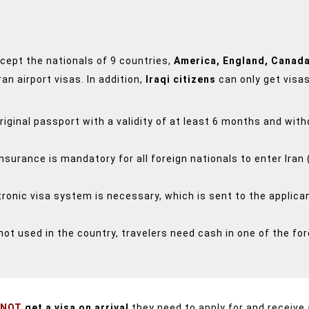
except the nationals of 9 countries,
America, England, Canada
ran airport visas.
In addition,
Iraqi citizens
can only get visa
original passport with a validity of at least 6 months and wi
insurance is mandatory for all foreign nationals to enter Iran 
onic visa system is necessary, which is sent to the applican
not used in the country, travelers need cash in one of the for
 NOT
get a visa on arrival
they need to apply for and receive