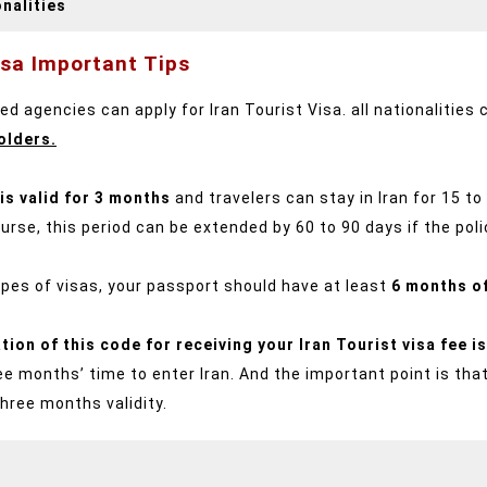
nalities
isa Important Tips
d agencies can apply for Iran Tourist Visa. all nationalities 
olders.
 is valid for 3 months
and travelers can stay in Iran for 15 t
urse, this period can be extended by 60 to 90 days if the poli
types of visas, your passport should have at least
6 months of
ation of this code for receiving your Iran Tourist visa fee 
e months’ time to enter Iran. And the important point is tha
three months validity.