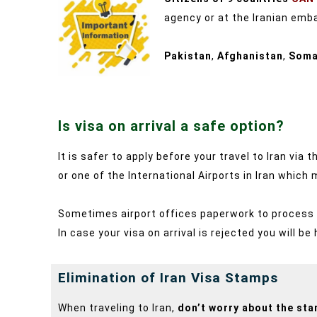
agency or at the Iranian emba
Pakistan
,
Afghanistan
,
Soma
Is visa on arrival a safe option?
It is safer to apply before your travel to Iran vi
or one of the International Airports in Iran which
Sometimes airport offices paperwork to process yo
In case your visa on arrival is rejected you will be
Elimination of Iran Visa Stamps
When traveling to Iran,
don’t worry about the st