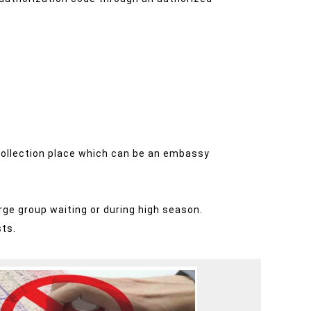
a collection place which can be an embassy
rge group waiting or during high season.
sts.