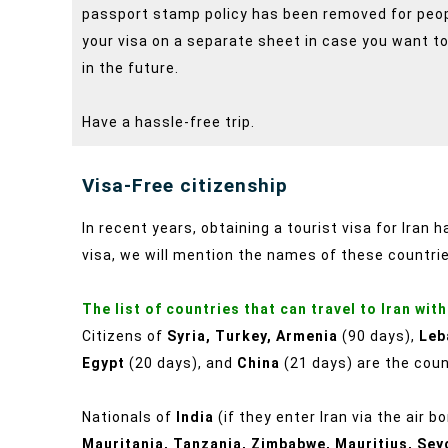
passport stamp policy has been removed for people
your visa on a separate sheet in case you want to
in the future.
Have a hassle-free trip.
Visa-Free citizenship
In recent years, obtaining a tourist visa for Iran 
visa, we will mention the names of these countri
The list of countries that can travel to Iran with
Citizens of
Syria, Turkey, Armenia
(90 days),
Leb
Egypt
(20 days), and
China
(21 days) are the count
Nationals of
India
(if they enter Iran via the air b
Mauritania, Tanzania, Zimbabwe, Mauritius, Sey