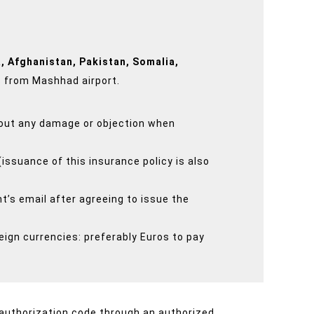
, Afghanistan, Pakistan, Somalia,
s from Mashhad airport.
thout any damage or objection when
(issuance of this insurance policy is also
t’s email after agreeing to issue the
eign currencies: preferably Euros to pay
 authorization code through an authorized