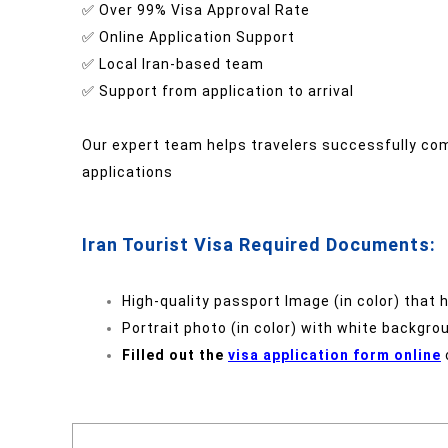
✅ Over 99% Visa Approval Rate
✅ Online Application Support
✅ Local Iran-based team
✅ Support from application to arrival
Our expert team helps travelers successfully com
applications
Iran Tourist Visa Required Documents:
High-quality passport Image (in color) that 
Portrait photo (in color) with white backgro
Filled out the
visa application form online