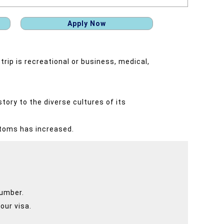
Apply Now
trip is recreational or business, medical,
tory to the diverse cultures of its
stoms has increased.
number.
our visa.