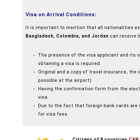
Visa on Arrival Conditions:
It is important to mention that all nationalities 
Bangladesh, Colombia, and Jordan
can receive I
The presence of the visa applicant and its 
obtaining a visa is required.
Original and a copy of travel insurance, the 
possible at the airport)
Having the confirmation form from the electr
visa.
Due to the fact that foreign bank cards are 
for visa fees.
Citizens of 9 countries
CAN