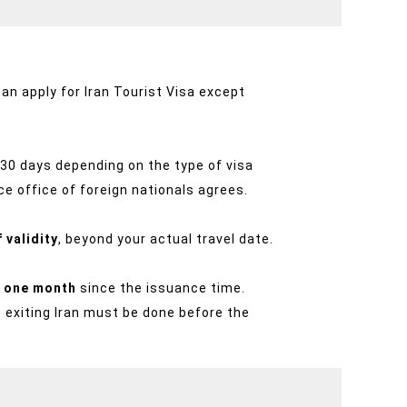
can apply for Iran Tourist Visa except
o 30 days depending on the type of visa
ce office of foreign nationals agrees.
 validity
, beyond your actual travel date.
is one month
since the issuance time.
t exiting Iran must be done before the