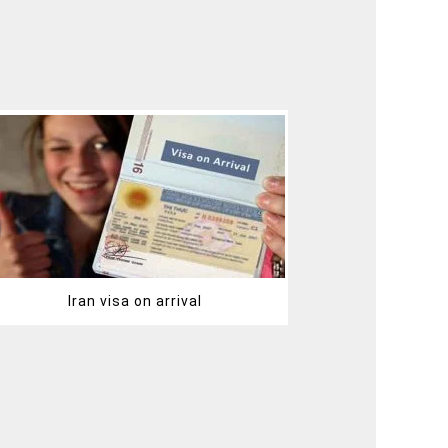
Iran visa on arrival