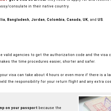
ssy/consulate in their native country.
lia
,
Bangladesh
,
Jordan
,
Colombia
,
Canada
,
UK
, and
US
.
a the valid agencies to get the authorization code and the vis
 makes the time procedures easier, shorter and safer.
ur visa can take about 4 hours or even more if there is a la
 held the responsibility for your return flight and any extra co
amp on your passport
because the