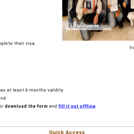
plete their visa
I
has at least 6 months validity
und
or
download the form
and
fill it out offline
.
Quick Access