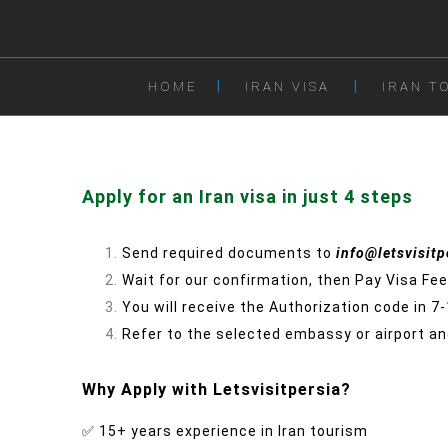
HOME
IRAN VISA
IRAN T
Apply for an Iran visa in just 4 steps
Send required documents to
info@letsvisit
Wait for our confirmation, then Pay Visa Fee
You will receive the Authorization code in 7
Refer to the selected embassy or airport and
Why Apply with Letsvisitpersia?
✅ 15+ years experience in Iran tourism