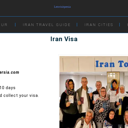
OUR
IRAN TRAVEL GUIDE
IRAN CITIES
Iran Visa
persia.com
-10 days
 collect your visa.