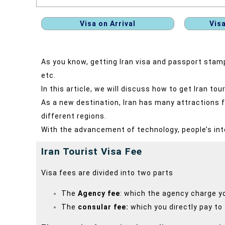
Visa on Arrival
Vis
As you know, getting Iran visa and passport stamp 
etc.
In this article, we will discuss how to get Iran tou
As a new destination, Iran has many attractions fo
different regions.
With the advancement of technology, people’s int
Iran Tourist Visa Fee
Visa fees are divided into two parts
The
Agency fee
: which the agency charge y
The
consular fee:
which you directly pay to