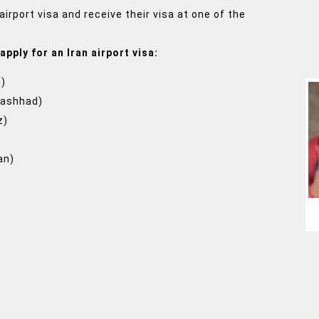
airport visa and receive their visa at one of the
apply for an Iran airport visa:
n)
Mashhad)
z)
an)