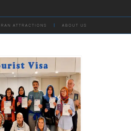
IRAN ATTRACTIONS
ABOUT US