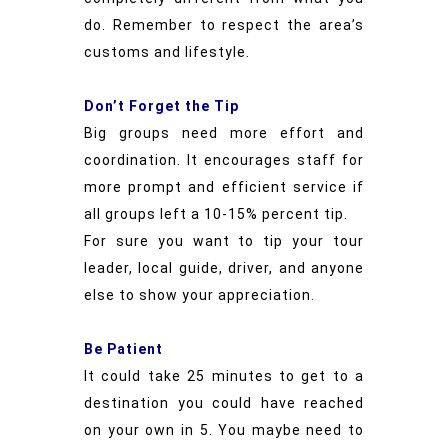
do. Remember to respect the area’s
customs and lifestyle.
Don’t Forget the Tip
Big groups need more effort and
coordination. It encourages staff for
more prompt and efficient service if
all groups left a 10-15% percent tip.
For sure you want to tip your tour
leader, local guide, driver, and anyone
else to show your appreciation.
Be Patient
It could take 25 minutes to get to a
destination you could have reached
on your own in 5. You maybe need to