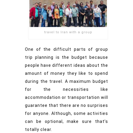
travel to Iran with a group
One of the difficult parts of group
trip planning is the budget because
people have different ideas about the
amount of money they like to spend
during the travel. A maximum budget
for the necessities like
accommodation or transportation will
guarantee that there are no surprises
for anyone. Although, some activities
can be optional, make sure that’s
totally clear.