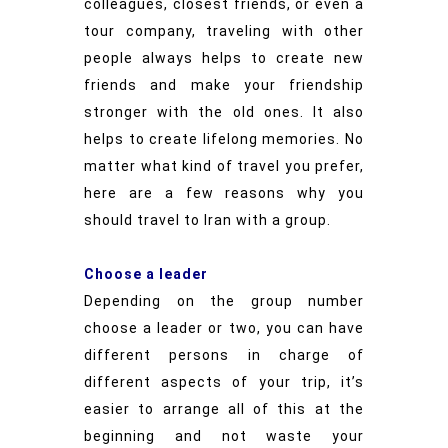
colleagues, closest friends, or even a
tour company, traveling with other
people always helps to create new
friends and make your friendship
stronger with the old ones. It also
helps to create lifelong memories. No
matter what kind of travel you prefer,
here are a few reasons why you
should travel to Iran with a group.
Choose a leader
Depending on the group number
choose a leader or two, you can have
different persons in charge of
different aspects of your trip, it’s
easier to arrange all of this at the
beginning and not waste your