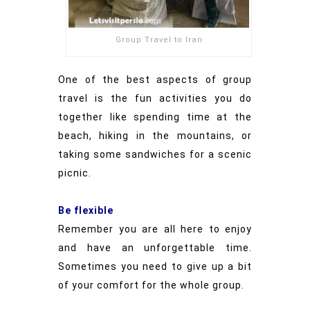
Group Travel to Iran
One of the best aspects of group
travel is the fun activities you do
together like spending time at the
beach, hiking in the mountains, or
taking some sandwiches for a scenic
picnic.
Be flexible
Remember you are all here to enjoy
and have an unforgettable time.
Sometimes you need to give up a bit
of your comfort for the whole group.