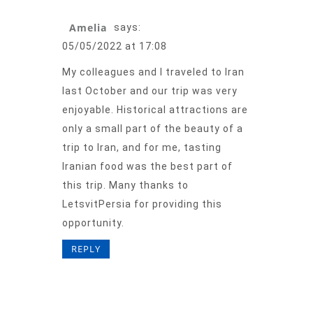
Amelia
says:
05/05/2022 at 17:08
My colleagues and I traveled to Iran
last October and our trip was very
enjoyable. Historical attractions are
only a small part of the beauty of a
trip to Iran, and for me, tasting
Iranian food was the best part of
this trip. Many thanks to
LetsvitPersia for providing this
opportunity.
REPLY