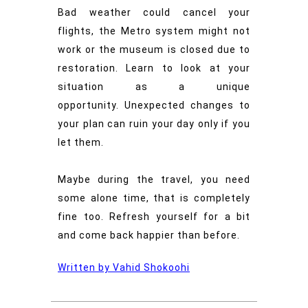
Bad weather could cancel your
flights, the Metro system might not
work or the museum is closed due to
restoration. Learn to look at your
situation as a unique
opportunity.
Unexpected changes to
your plan can ruin your day only if you
let them.
Maybe during the travel, you need
some alone time, that is completely
fine too. Refresh yourself for a bit
and come back happier than before.
Written by Vahid Shokoohi