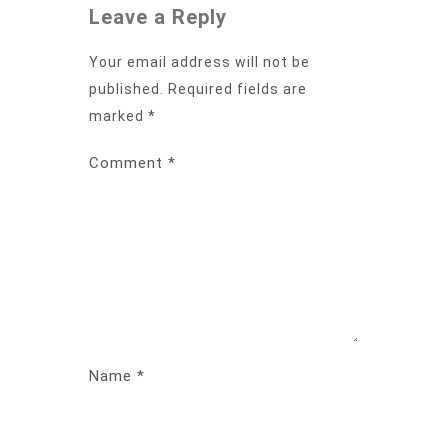
Leave a Reply
Your email address will not be
published.
Required fields are
marked
*
Comment
*
Name
*