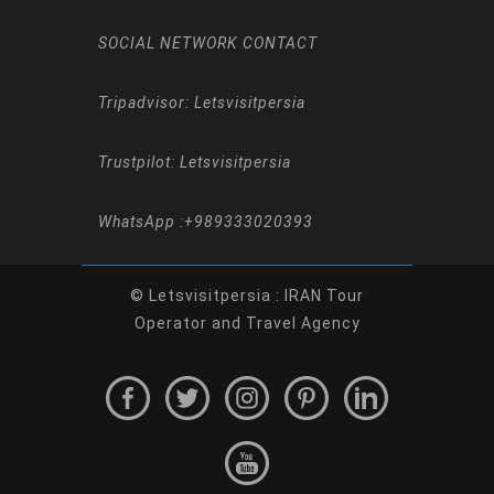
SOCIAL NETWORK CONTACT
Tripadvisor: Letsvisitpersia
Trustpilot: Letsvisitpersia
WhatsApp :
+989333020393
© Letsvisitpersia : IRAN Tour
Operator and Travel Agency