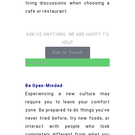
tiring discussions when choosing a
cafe or restaurant.
ASK US ANYTHING. WE ARE HAPPY TO
HELP
Get in Touch
Contact Us
Be Open-Minded
Experiencing a new culture may
require you to leave your comfort
zone. Be prepared to do things you’ve
never tried before, try new foods, or
interact with people who look
completely different from what you