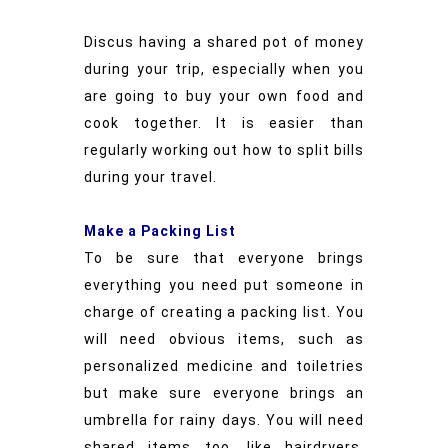
Discus having a shared pot of money
during your trip, especially when you
are going to buy your own food and
cook together. It is easier than
regularly working out how to split bills
during your travel.
Make a Packing List
To be sure that everyone brings
everything you need put someone in
charge of creating a packing list. You
will need obvious items, such as
personalized medicine and toiletries
but make sure everyone brings an
umbrella for rainy days. You will need
shared items too, like hairdryers,