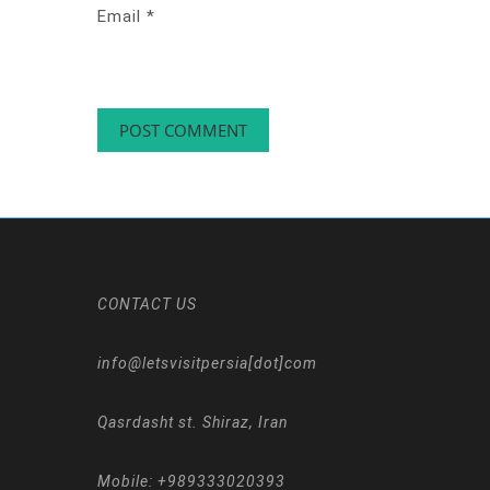
Email
*
CONTACT US
info@letsvisitpersia[dot]com
Qasrdasht st. Shiraz, Iran
Mobile:
+989333020393