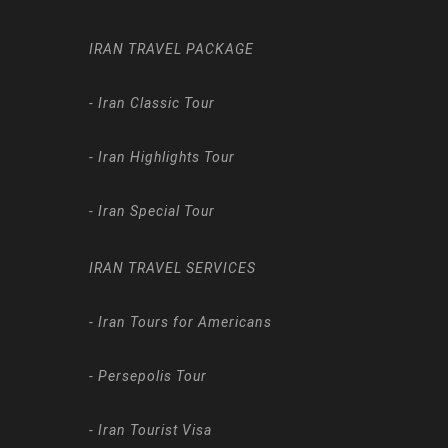
IRAN TRAVEL PACKAGE
-
Iran Classic Tour
-
Iran Highlights Tour
-
Iran Special Tour
IRAN TRAVEL SERVICES
-
Iran Tours for Americans
-
Persepolis Tour
-
Iran Tourist Visa