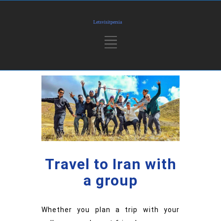
Travel to Iran with
a group
Whether you plan a trip with your