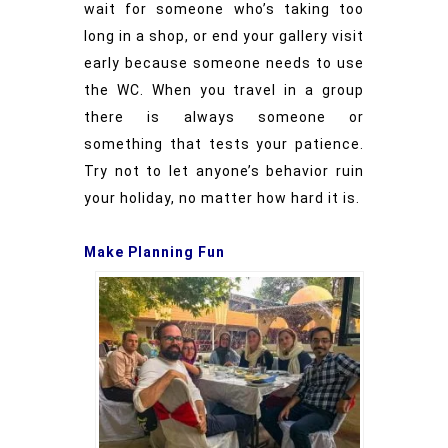
wait for someone who’s taking too
long in a shop, or end your gallery visit
early because someone needs to use
the WC. When you travel in a group
there is always someone or
something that tests your patience.
Try not to let anyone’s behavior ruin
your holiday, no matter how hard it is.
Make Planning Fun