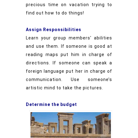
precious time on vacation trying to
find out how to do things!
Assign Responsibilities
Learn your group members’ abilities
and use them. If someone is good at
reading maps put him in charge of
directions. If someone can speak a
foreign language put her in charge of
communication. Use someone’s
artistic mind to take the pictures.
Determine the budget