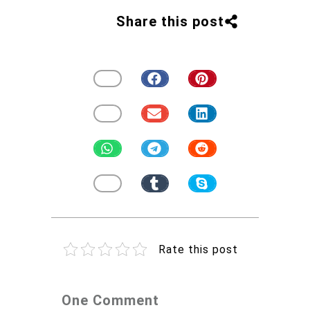
Share this post
Rate this post
One Comment