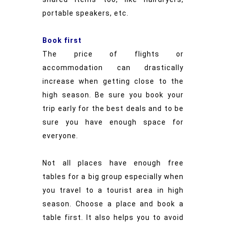
portable speakers, etc.
Book first
The price of flights or
accommodation can drastically
increase when getting close to the
high season. Be sure you book your
trip early for the best deals and to be
sure you have enough space for
everyone.
Not all places have enough free
tables for a big group especially when
you travel to a tourist area in high
season. Choose a place and book a
table first. It also helps you to avoid