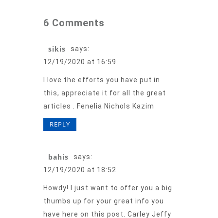
6 Comments
sikis
says:
12/19/2020 at 16:59
I love the efforts you have put in
this, appreciate it for all the great
articles . Fenelia Nichols Kazim
REPLY
bahis
says:
12/19/2020 at 18:52
Howdy! I just want to offer you a big
thumbs up for your great info you
have here on this post. Carley Jeffy