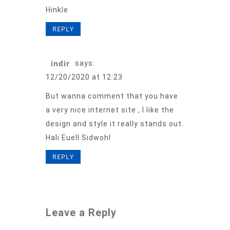
Hinkle
REPLY
indir
says:
12/20/2020 at 12:23
But wanna comment that you have
a very nice internet site , I like the
design and style it really stands out.
Hali Euell Sidwohl
REPLY
Leave a Reply