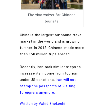
The visa waiver for Chinese
tourists
China is the largest outbound travel
market in the world and is growing
further. In 2018, Chinese made more
than 150 million trips abroad.
Recently, Iran took similar steps to
increase its income from tourism
under US sanctions,
Iran will not
stamp the passports of visiting
foreigners anymore.
Written by Vahid Shokoohi