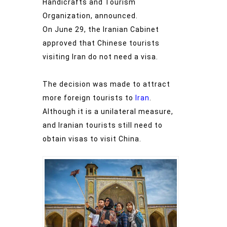
Handicrafts and Tourism
Organization, announced.
On June 29, the Iranian Cabinet
approved that Chinese tourists
visiting Iran do not need a visa.
The decision was made to attract
more foreign tourists to
Iran
.
Although it is a unilateral measure,
and Iranian tourists still need to
obtain visas to visit China.