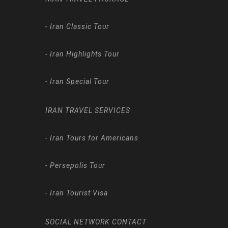
-
Iran Classic Tour
-
Iran Highlights Tour
-
Iran Special Tour
IRAN TRAVEL SERVICES
-
Iran Tours for Americans
-
Persepolis Tour
-
Iran Tourist Visa
SOCIAL NETWORK CONTACT