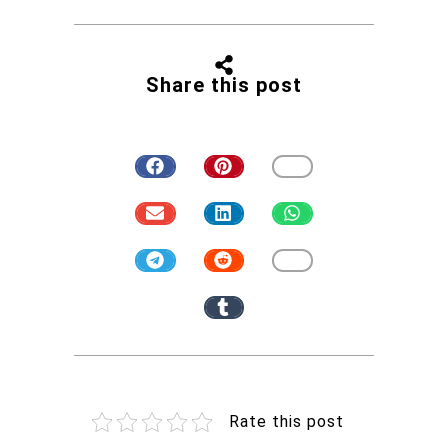
Share this post
Rate this post