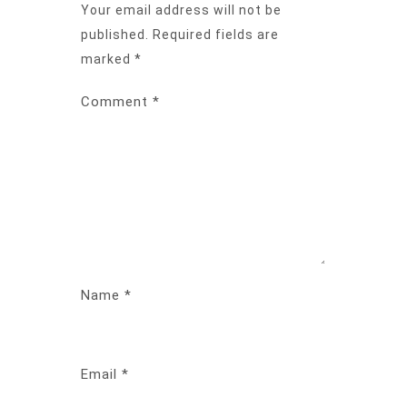
Your email address will not be
published.
Required fields are
marked
*
Comment
*
Name
*
Email
*