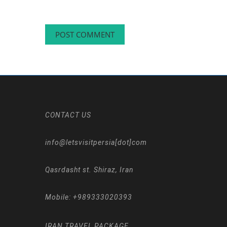
CONTACT US
info@letsvisitpersia[dot]com
Qasrdasht st. Shiraz, Iran
Mobile:
+989333020393
IRAN TRAVEL PACKAGE