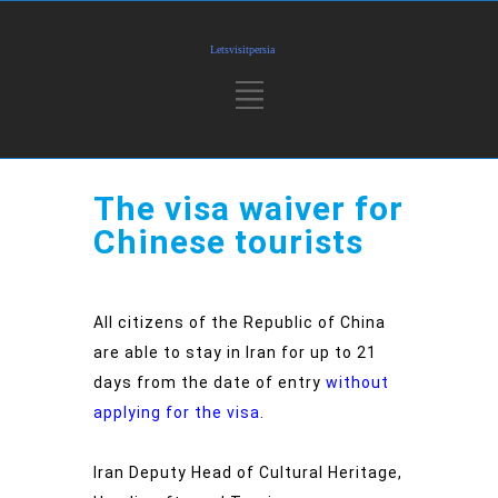
The visa waiver for
Chinese tourists
All citizens of the Republic of China
are able to stay in Iran for up to 21
days from the date of entry
without
applying for the visa
.
Iran Deputy Head of Cultural Heritage,