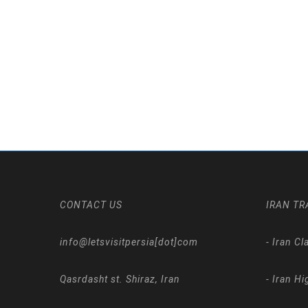
CONTACT US
IRAN TR
info@letsvisitpersia[dot]com
-
Iran Cl
Qasrdasht st. Shiraz, Iran
-
Iran Hi