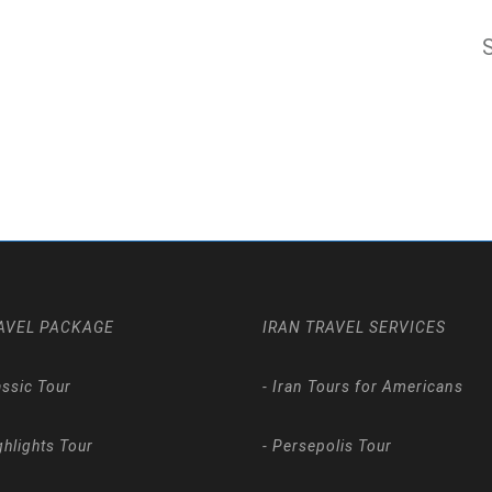
AVEL PACKAGE
IRAN TRAVEL SERVICES
assic Tour
-
Iran Tours for Americans
ghlights Tour
-
Persepolis Tour