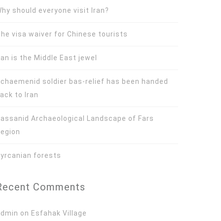
hy should everyone visit Iran?
he visa waiver for Chinese tourists
ran is the Middle East jewel
chaemenid soldier bas-relief has been handed
ack to Iran
assanid Archaeological Landscape of Fars
egion
yrcanian forests
Recent Comments
Admin
on
Esfahak Village