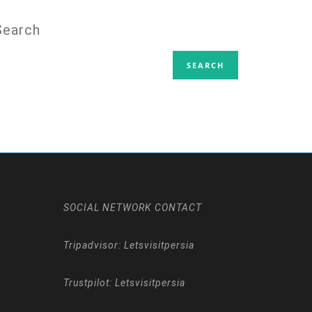
Search
SOCIAL NETWORK CONTACT
Tripadvisor: Letsvisitpersia
Trustpilot: Letsvisitpersia