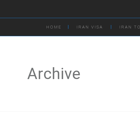
HOME
IRAN VISA
IRAN T
Archive