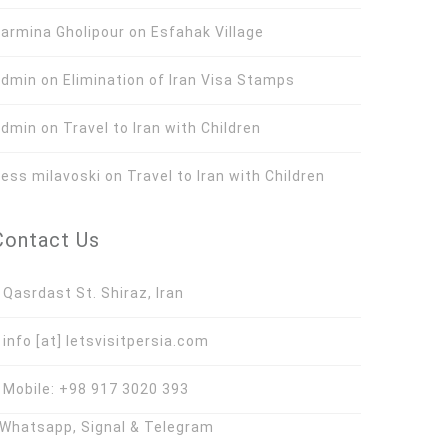
armina Gholipour
on
Esfahak Village
Admin
on
Elimination of Iran Visa Stamps
Admin
on
Travel to Iran with Children
ess milavoski
on
Travel to Iran with Children
Contact Us
asrdast St. Shiraz, Iran
nfo [at] letsvisitpersia.com
obile: +98 917 3020 393
hatsapp, Signal & Telegram