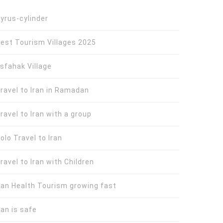
yrus-cylinder
est Tourism Villages 2025
sfahak Village
ravel to Iran in Ramadan
ravel to Iran with a group
olo Travel to Iran
ravel to Iran with Children
ran Health Tourism growing fast
ran is safe