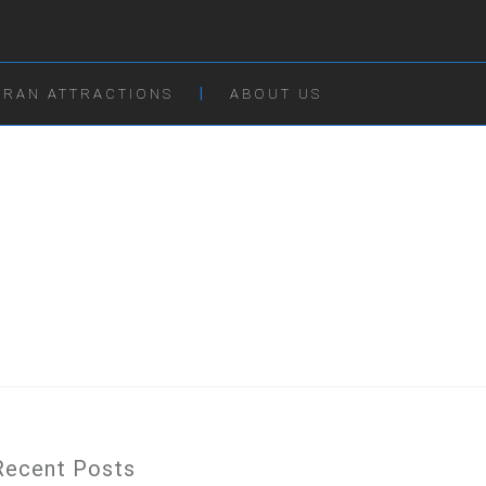
IRAN ATTRACTIONS
ABOUT US
Recent Posts