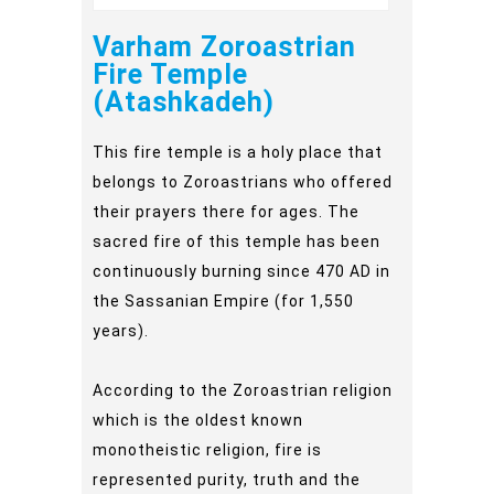
Varham Zoroastrian
Fire Temple
(Atashkadeh)
This fire temple is a holy place that
belongs to Zoroastrians who offered
their prayers there for ages. The
sacred fire of this temple has been
continuously burning since 470 AD in
the Sassanian Empire (for 1,550
years).
According to the Zoroastrian religion
which is the oldest known
monotheistic religion, fire is
represented purity, truth and the