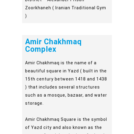
Zoorkhaneh ( Iranian Traditional Gym
)
Amir Chakhmaq
Complex
Amir Chakhmaq is the name of a
beautiful square in Yazd ( built in the
15th century between 1418 and 1438
) that includes several structures
such as a mosque, bazaar, and water
storage.
Amir Chakhmaq Square is the symbol
of Yazd city and also known as the