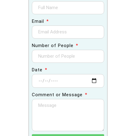
Email
Number of People
Date
Comment or Message