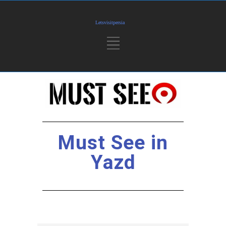
Must See in
Yazd