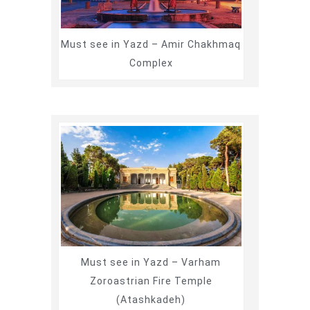
Must see in Yazd – Amir Chakhmaq
Complex
Must see in Yazd – Varham
Zoroastrian Fire Temple
(Atashkadeh)