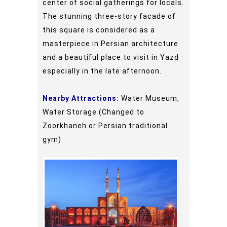
center of social gatherings for locals.
The stunning three-story facade of
this square is considered as a
masterpiece in Persian architecture
and a beautiful place to visit in Yazd
especially in the late afternoon.
Nearby Attractions:
Water Museum,
Water Storage (Changed to
Zoorkhaneh or Persian traditional
gym)