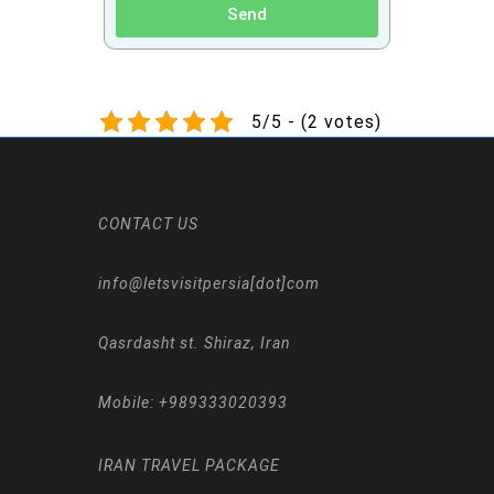
Send
5/5 - (2 votes)
CONTACT US
info@letsvisitpersia[dot]com
Qasrdasht st. Shiraz, Iran
Mobile:
+989333020393
IRAN TRAVEL PACKAGE