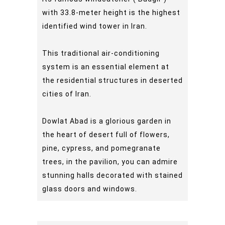
with 33.8-meter height is the highest
identified wind tower in Iran.
This traditional air-conditioning
system is an essential element at
the residential structures in deserted
cities of Iran.
Dowlat Abad is a glorious garden in
the heart of desert full of flowers,
pine, cypress, and pomegranate
trees, in the pavilion, you can admire
stunning halls decorated with stained
glass doors and windows.