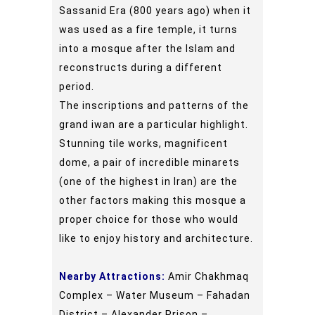
Sassanid Era (800 years ago) when it
was used as a fire temple, it turns
into a mosque after the Islam and
reconstructs during a different
period.
The inscriptions and patterns of the
grand iwan are a particular highlight.
Stunning tile works, magnificent
dome, a pair of incredible minarets
(one of the highest in Iran) are the
other factors making this mosque a
proper choice for those who would
like to enjoy history and architecture.
Nearby Attractions:
Amir Chakhmaq
Complex – Water Museum – Fahadan
District – Alexander Prison –