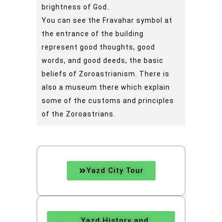
brightness of God.
You can see the Fravahar symbol at
the entrance of the building
represent good thoughts, good
words, and good deeds, the basic
beliefs of Zoroastrianism. There is
also a museum there which explain
some of the customs and principles
of the Zoroastrians.
Yazd City Tour
Yazd History and