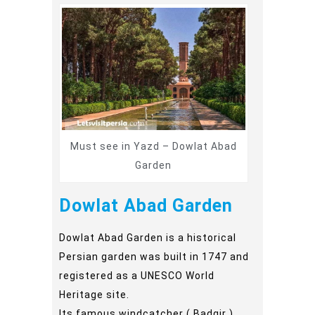
Must see in Yazd – Dowlat Abad
Garden
Dowlat Abad Garden
Dowlat Abad Garden is a historical
Persian garden was built in 1747 and
registered as a UNESCO World
Heritage site.
Its famous windcatcher ( Badgir )