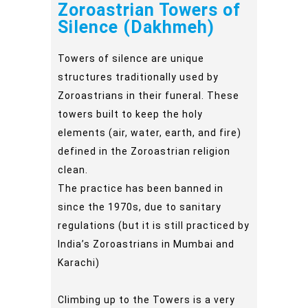
Zoroastrian Towers of
Silence (Dakhmeh)
Towers of silence are unique
structures traditionally used by
Zoroastrians in their funeral. These
towers built to keep the holy
elements (air, water, earth, and fire)
defined in the Zoroastrian religion
clean.
The practice has been banned in
since the 1970s, due to sanitary
regulations (but it is still practiced by
India’s Zoroastrians in Mumbai and
Karachi)
Climbing up to the Towers is a very