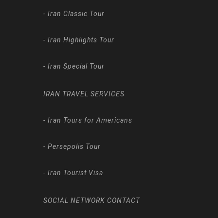
-
Iran Classic Tour
-
Iran Highlights Tour
-
Iran Special Tour
IRAN TRAVEL SERVICES
-
Iran Tours for Americans
-
Persepolis Tour
-
Iran Tourist Visa
SOCIAL NETWORK CONTACT