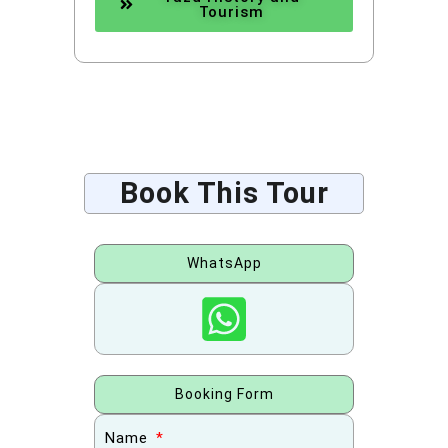
Tourism
Book This Tour
WhatsApp
Booking Form
Name