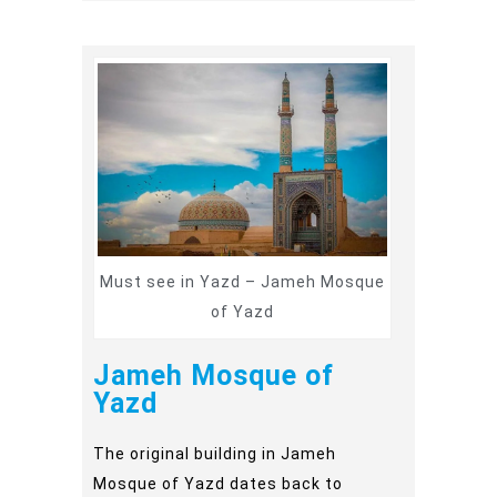
Must see in Yazd – Jameh Mosque
of Yazd
Jameh Mosque of
Yazd
The original building in Jameh
Mosque of Yazd dates back to