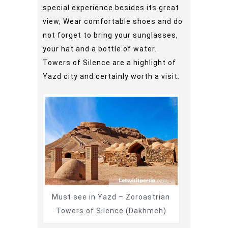
special experience besides its great
view, Wear comfortable shoes and do
not forget to bring your sunglasses,
your hat and a bottle of water.
Towers of Silence are a highlight of
Yazd city and certainly worth a visit.
Must see in Yazd – Zoroastrian
Towers of Silence (Dakhmeh)