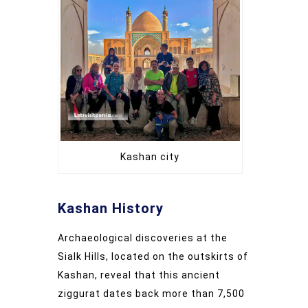
Kashan city
Kashan History
Archaeological discoveries at the
Sialk Hills, located on the outskirts of
Kashan, reveal that this ancient
ziggurat dates back more than 7,500