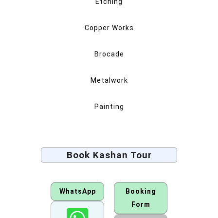
Etching
Copper Works
Brocade
Metalwork
Painting
Book Kashan Tour
WhatsApp
Booking
Form