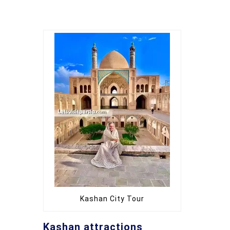
Kashan City Tour
Kashan attractions