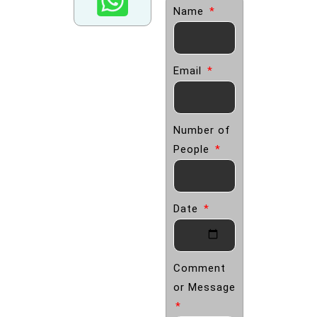
Name
Email
Number of
People
Date
Comment
or Message