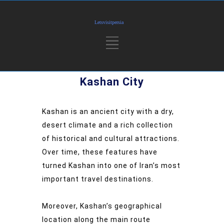
Kashan City
Kashan is an ancient city with a dry,
desert climate and a rich collection
of historical and cultural attractions.
Over time, these features have
turned Kashan into one of Iran’s most
important travel destinations.
Moreover, Kashan’s geographical
location along the main route