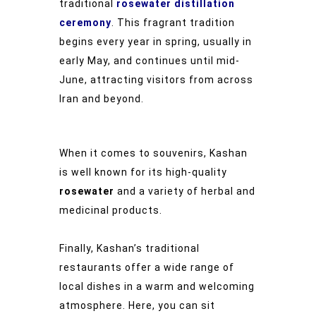
traditional
rosewater distillation
ceremony
. This fragrant tradition
begins every year in spring, usually in
early May, and continues until mid-
June, attracting visitors from across
Iran and beyond.
When it comes to souvenirs, Kashan
is well known for its high-quality
rosewater
and a variety of herbal and
medicinal products.
Finally, Kashan’s traditional
restaurants offer a wide range of
local dishes in a warm and welcoming
atmosphere. Here, you can sit