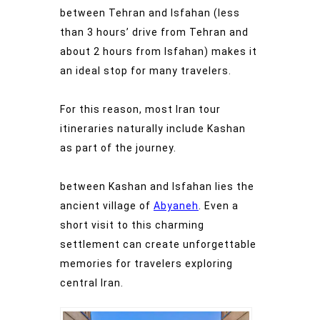
between Tehran and Isfahan (less
than 3 hours’ drive from Tehran and
about 2 hours from Isfahan) makes it
an ideal stop for many travelers.
For this reason, most Iran tour
itineraries naturally include Kashan
as part of the journey.
between Kashan and Isfahan lies the
ancient village of
Abyaneh
. Even a
short visit to this charming
settlement can create unforgettable
memories for travelers exploring
central Iran.