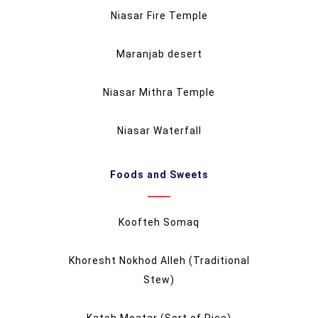
Niasar Fire Temple
Maranjab desert
Niasar Mithra Temple
Niasar Waterfall
Foods and Sweets
Koofteh Somaq
Khoresht Nokhod Alleh (Traditional
Stew)
Kateh Moatar (Sort of Rice)