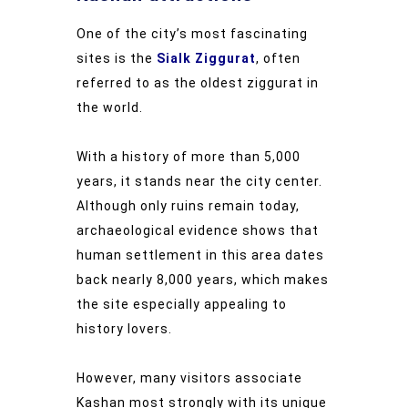
One of the city’s most fascinating
sites is the
Sialk Ziggurat
, often
referred to as the oldest ziggurat in
the world.
With a history of more than 5,000
years, it stands near the city center.
Although only ruins remain today,
archaeological evidence shows that
human settlement in this area dates
back nearly 8,000 years, which makes
the site especially appealing to
history lovers.
However, many visitors associate
Kashan most strongly with its unique