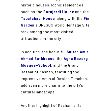
historic houses. Iconic residences
such as the
Borujerdi House
and the
Tabatabaei House
, along with the
Fin
Garden
a UNESCO World Heritage Site
rank among the most visited
attractions in the city.
In addition, the beautiful
Sultan Amir
Ahmad Bathhouse
, the
Agha Bozorg
Mosque–School
, and the Grand
Bazaar of Kashan, featuring the
impressive Amin al-Dowleh Timcheh,
add even more charm to the city’s
cultural landscape.
Another highlight of Kashan is its