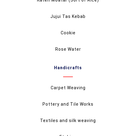
Jujui Tas Kebab
Cookie
Rose Water
Handicrafts
Carpet Weaving
Pottery and Tile Works
Textiles and silk weaving