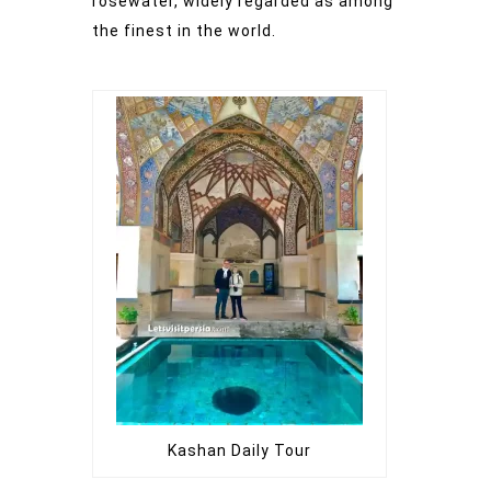
rosewater, widely regarded as among
the finest in the world.
Kashan Daily Tour