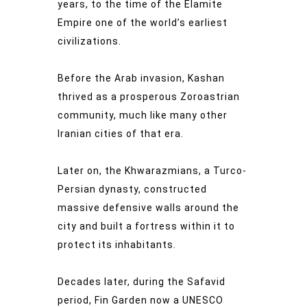
years, to the time of the Elamite
Empire one of the world’s earliest
civilizations.
Before the Arab invasion, Kashan
thrived as a prosperous Zoroastrian
community, much like many other
Iranian cities of that era.
Later on, the Khwarazmians, a Turco-
Persian dynasty, constructed
massive defensive walls around the
city and built a fortress within it to
protect its inhabitants.
Decades later, during the Safavid
period, Fin Garden now a UNESCO