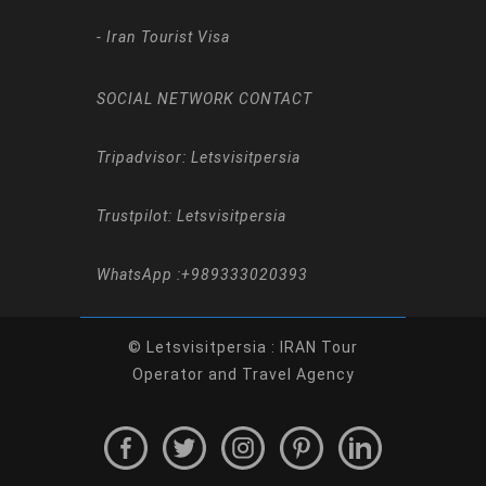
-
Iran Tourist Visa
SOCIAL NETWORK CONTACT
Tripadvisor: Letsvisitpersia
Trustpilot: Letsvisitpersia
WhatsApp :
+989333020393
© Letsvisitpersia : IRAN Tour
Operator and Travel Agency