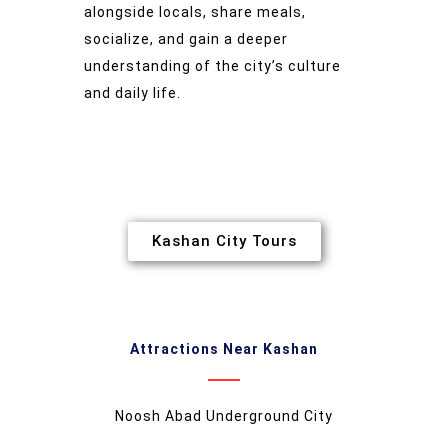
alongside locals, share meals,
socialize, and gain a deeper
understanding of the city’s culture
and daily life.
Kashan City Tours
Attractions Near Kashan
Noosh Abad Underground City