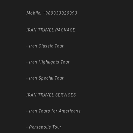
Mobile:
+989333020393
IRAN TRAVEL PACKAGE
-
Iran Classic Tour
-
Iran Highlights Tour
-
Iran Special Tour
IRAN TRAVEL SERVICES
-
Iran Tours for Americans
-
Persepolis Tour