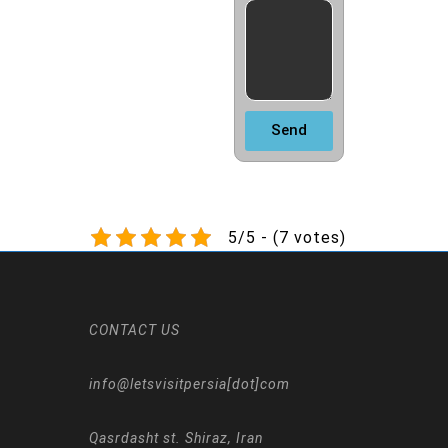
Send
5/5 - (7 votes)
CONTACT US
info@letsvisitpersia[dot]com
Qasrdasht st. Shiraz, Iran