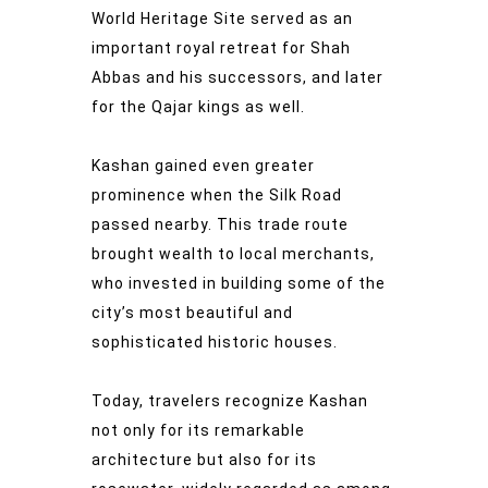
World Heritage Site served as an
important royal retreat for Shah
Abbas and his successors, and later
for the Qajar kings as well.
Kashan gained even greater
prominence when the Silk Road
passed nearby. This trade route
brought wealth to local merchants,
who invested in building some of the
city’s most beautiful and
sophisticated historic houses.
Today, travelers recognize Kashan
not only for its remarkable
architecture but also for its