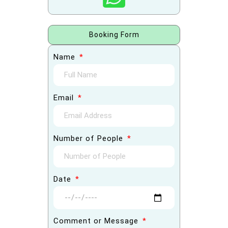
Booking Form
Name
Email
Number of People
Date
Comment or Message