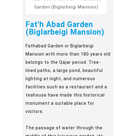
Garden (Biglarbeigi Mansion)
Fat'h Abad Garden
(Biglarbeigi Mansion)
Fathabad Garden or Biglarbeigi
Mansion with more than 180 years old
belongs to the Qajar period. Tree-
lined paths, a large pond, beautiful
lighting at night, and numerous
facilities such as a restaurant and a
teahouse have made this historical
monument a suitable place for
visitors.
The passage of water through the
middle of this luxurious garden, its