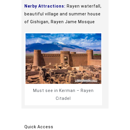
Nerby Attractions:
Rayen waterfall,
beautiful village and summer house
of Gishigan, Rayen Jame Mosque
Must see in Kerman – Rayen
Citadel
Quick Access