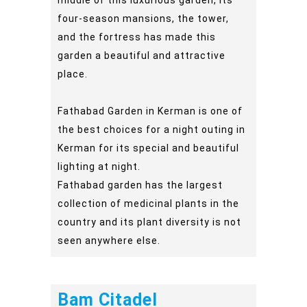
four-season mansions, the tower,
and the fortress has made this
garden a beautiful and attractive
place.
Fathabad Garden in Kerman is one of
the best choices for a night outing in
Kerman for its special and beautiful
lighting at night.
Fathabad garden has the largest
collection of medicinal plants in the
country and its plant diversity is not
seen anywhere else.
Bam Citadel