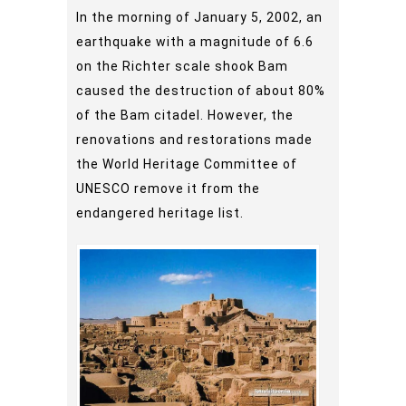
In the morning of January 5, 2002, an
earthquake with a magnitude of 6.6
on the Richter scale shook Bam
caused the destruction of about 80%
of the Bam citadel. However, the
renovations and restorations made
the World Heritage Committee of
UNESCO remove it from the
endangered heritage list.