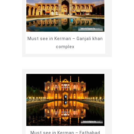
Must see in Kerman – Ganjali khan
complex
Must see in Kerman – Fathabad