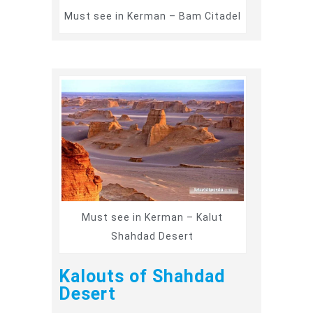
Must see in Kerman – Bam Citadel
Must see in Kerman – Kalut
Shahdad Desert
Kalouts of Shahdad
Desert