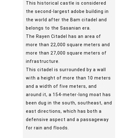
This historical castle is considered
the second-largest adobe building in
the world after the Bam citadel and
belongs to the Sasanian era.
The Rayen Citadel has an area of
more than 22,000 square meters and
more than 27,000 square meters of
infrastructure.
This citadel is surrounded by a wall
with a height of more than 10 meters
and a width of five meters, and
around it, a 154-meter-long moat has
been dug in the south, southeast, and
east directions, which has both a
defensive aspect and a passageway
for rain and floods.