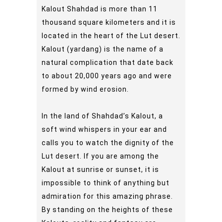
Kalout Shahdad is more than 11
thousand square kilometers and it is
located in the heart of the Lut desert.
Kalout (yardang) is the name of a
natural complication that date back
to about 20,000 years ago and were
formed by wind erosion.
In the land of Shahdad’s Kalout, a
soft wind whispers in your ear and
calls you to watch the dignity of the
Lut desert. If you are among the
Kalout at sunrise or sunset, it is
impossible to think of anything but
admiration for this amazing phrase.
By standing on the heights of these