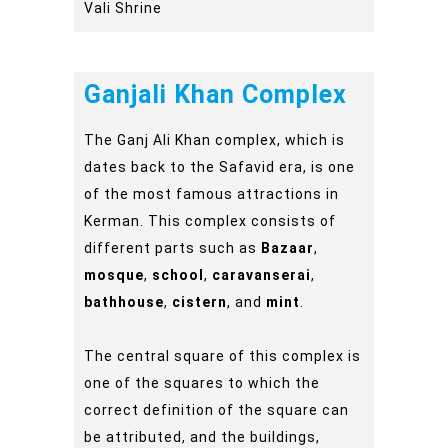
Vali Shrine
Ganjali Khan Complex
The Ganj Ali Khan complex, which is
dates back to the Safavid era, is one
of the most famous attractions in
Kerman. This complex consists of
different parts such as
Bazaar
,
mosque
,
school
,
caravanserai
,
bathhouse
,
cistern
, and
mint
.
The central square of this complex is
one of the squares to which the
correct definition of the square can
be attributed, and the buildings,