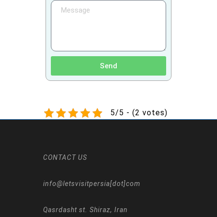
Send
5/5 - (2 votes)
CONTACT US
info@letsvisitpersia[dot]com
Qasrdasht st. Shiraz, Iran