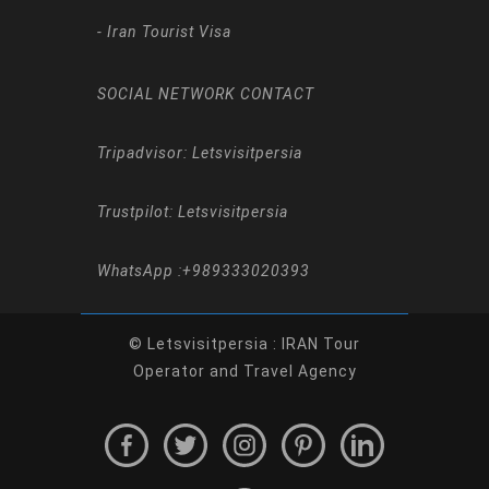
-
Iran Tourist Visa
SOCIAL NETWORK CONTACT
Tripadvisor: Letsvisitpersia
Trustpilot: Letsvisitpersia
WhatsApp :
+989333020393
© Letsvisitpersia : IRAN Tour
Operator and Travel Agency