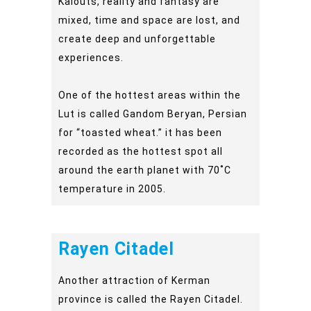
Kalouts, reality and fantasy are
mixed, time and space are lost, and
create deep and unforgettable
experiences.
One of the hottest areas within the
Lut is called Gandom Beryan, Persian
for “toasted wheat.” it has been
recorded as the hottest spot all
around the earth planet with 70˚C
temperature in 2005.
Rayen Citadel
Another attraction of Kerman
province is called the Rayen Citadel.