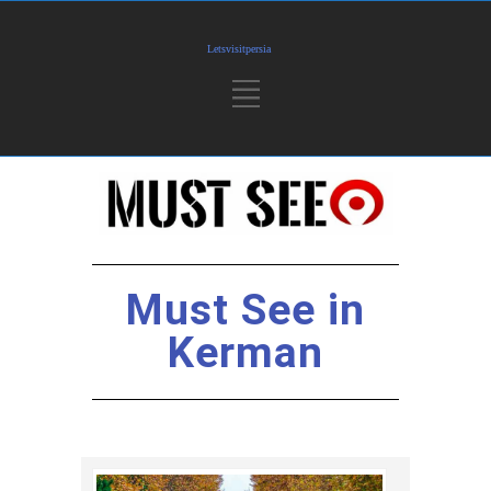
Must See in
Kerman