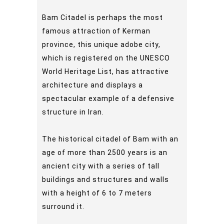
Bam Citadel is perhaps the most
famous attraction of Kerman
province, this unique adobe city,
which is registered on the UNESCO
World Heritage List, has attractive
architecture and displays a
spectacular example of a defensive
structure in Iran.
The historical citadel of Bam with an
age of more than 2500 years is an
ancient city with a series of tall
buildings and structures and walls
with a height of 6 to 7 meters
surround it.