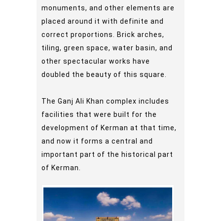
monuments, and other elements are
placed around it with definite and
correct proportions. Brick arches,
tiling, green space, water basin, and
other spectacular works have
doubled the beauty of this square.
The Ganj Ali Khan complex includes
facilities that were built for the
development of Kerman at that time,
and now it forms a central and
important part of the historical part
of Kerman.