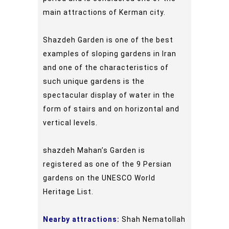
main attractions of Kerman city.
Shazdeh Garden is one of the best
examples of sloping gardens in Iran
and one of the characteristics of
such unique gardens is the
spectacular display of water in the
form of stairs and on horizontal and
vertical levels.
shazdeh Mahan’s Garden is
registered as one of the 9 Persian
gardens on the UNESCO World
Heritage List.
Nearby attractions:
Shah Nematollah