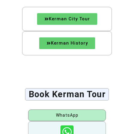
Kerman City Tour
Kerman History
Book Kerman Tour
WhatsApp