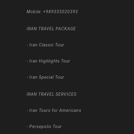
Mobile:
+989333020393
IRAN TRAVEL PACKAGE
-
Iran Classic Tour
-
Iran Highlights Tour
-
Iran Special Tour
IRAN TRAVEL SERVICES
-
Iran Tours for Americans
-
Persepolis Tour