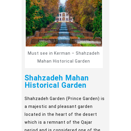
Must see in Kerman – Shahzadeh
Mahan Historical Garden
Shahzadeh Mahan
Historical Garden
Shahzadeh Garden (Prince Garden) is
a majestic and pleasant garden
located in the heart of the desert
which is a remnant of the Qajar
period and is considered one of the